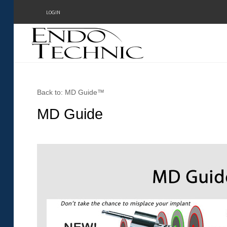
LOGIN
Home
Back to: MD Guide™
About Us
MD Guide
Testimonials
Products
Online Demos
Meetings
Contact Form - Email