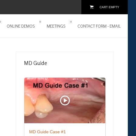
CART EMPTY
ONLINE DEMOS
MEETINGS
CONTACT FORM - EMAIL
MD
Guide
MD Guide Case #1