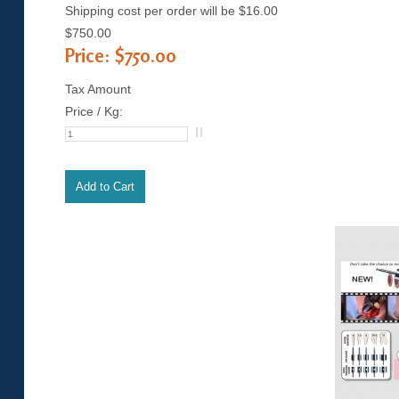
Shipping cost per order will be $16.00
$750.00
Price:
$750.00
Tax Amount
Price / Kg: