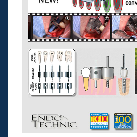
Sample
Sidebar Module
This is a sample module published to the
sidebar_bottom position, using the -sidebar
module class suffix. There is also a sidebar_top
position below the search.