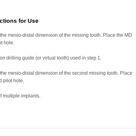
uctions for Use
he mesio-distal dimension of the missing tooth. Place the MD
ot hole.
rilling guide (or virtual tooth) used in step 1.
he mesio-distal dimension of the second missing tooth. Place
 pilot hole.
 multiple implants.