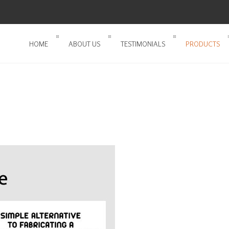
HOME
ABOUT US
TESTIMONIALS
PRODUCTS