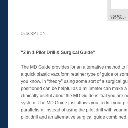
DESCRIPTION
“2 in 1 Pilot Drill & Surgical Guide”
The MD Guide provides for an alternative method to fa
a quick plastic vacuform retainer type of guide or so
you know, in “theory” using some sort of a surgical g
positioned can be helpful as a millimeter can make a r
clinically useful about the MD Guide is that you are n
system. The MD Guide just allows you to drill your pi
parallelism. Instead of using the pilot drill with your
pilot drill and an alternative surgical guide combined.