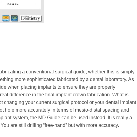
bricating a conventional surgical guide, whether this is simply
mething more sophisticated fabricated by a dental laboratory. As
uide when placing implants to ensure they are properly
eal difference in the final implant crown fabrication. What is
ot changing your current surgical protocol or your dental implant
lot hole more accurately in terms of mesio-distal spacing and
 implant system, the MD Guide can be used instead. It is really a
 You are still drilling “free-hand” but with more accuracy.