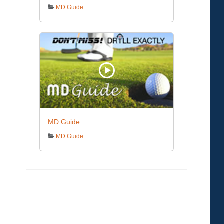
MD Guide
MD Guide
MD Guide