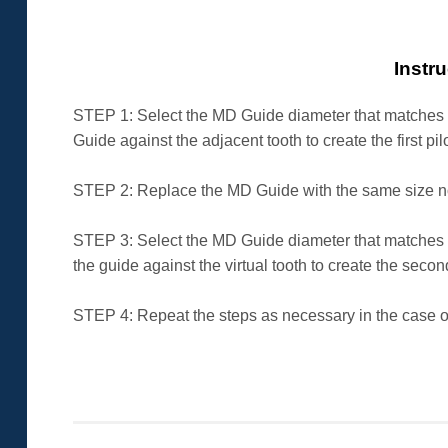
Instr
STEP 1: Select the MD Guide diameter that matches t
Guide against the adjacent tooth to create the first pil
STEP 2: Replace the MD Guide with the same size non d
STEP 3: Select the MD Guide diameter that matches t
the guide against the virtual tooth to create the second
STEP 4: Repeat the steps as necessary in the case of