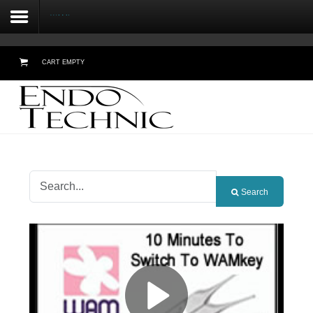
WAMkey
CART EMPTY
Home
About Us
Testimonials
Search
Products
Online Demos
Meetings
Contact Form - Email