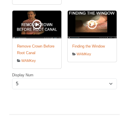
Remove Crown Before
Finding the Window
Root Canal
WAMKey
WAMKey
Display Num