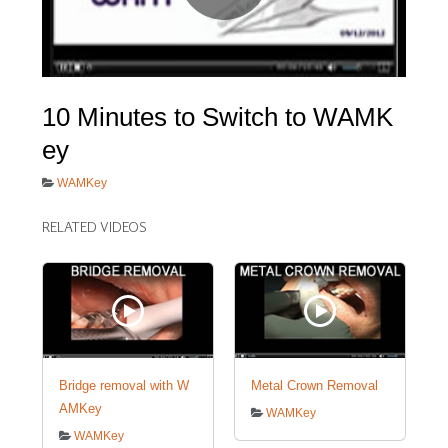
Sample
Sidebar Module
This is a sample module published to the
sidebar_bottom position, using the -sidebar
10 Minutes to Switch to WAMK
module class suffix. There is also a sidebar_top
ey
position below the search.
WAMKey
RELATED VIDEOS
Bridge removal with W
Metal Crown Removal
AMKey
WAMKey
WAMKey