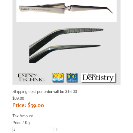
Sample
Sidebar Module
This is a sample module published to the
sidebar_bottom position, using the -sidebar
module class suffix. There is also a sidebar_top
position below the search.
Shipping cost per order will be $16.00
$39.00
Price:
$39.00
Tax Amount
Price / Kg: