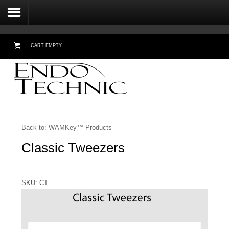
Classic Tweezers
CART EMPTY
Home
About Us
Testimonials
Back to: WAMKey™ Products
Classic Tweezers
Products
Online Demos
SKU: CT
Meetings
Contact Form - Email