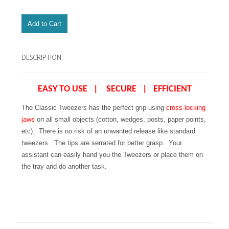
DESCRIPTION
EASY TO USE | SECURE | EFFICIENT
The Classic Tweezers has the perfect grip using
cross-locking
jaws
on all small objects (cotton, wedges, posts, paper points,
etc). There is no risk of an unwanted release like standard
tweezers. The tips are serrated for better grasp. Your
assistant can easily hand you the Tweezers or place them on
the tray and do another task.