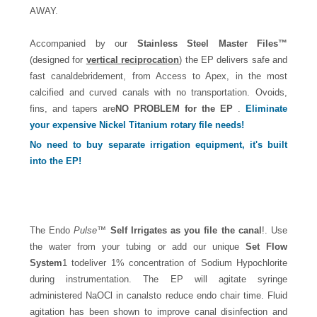
AWAY.
Accompanied by our
Stainless Steel Master Files™
(designed for
vertical reciprocation
) the EP delivers safe and
fast canaldebridement, from Access to Apex, in the most
calcified and curved canals with no transportation. Ovoids,
fins, and tapers are
NO PROBLEM for the EP
.
Eliminate
your expensive Nickel Titanium rotary file needs!
No need to buy separate irrigation equipment, it's built
into the
EP
!
The Endo
Pulse
™
Self Irrigates as you file the canal
!. Use
the water from your tubing or add our unique
Set Flow
System
1 todeliver 1% concentration of Sodium Hypochlorite
during instrumentation. The EP will agitate syringe
administered NaOCl in canalsto reduce endo chair time. Fluid
agitation has been shown to improve canal disinfection and