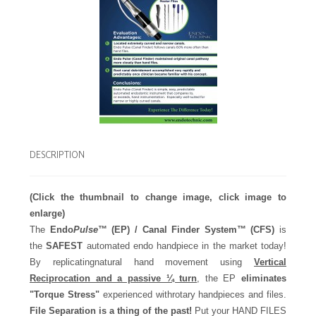
DESCRIPTION
(Click the thumbnail to change image, click image to
enlarge)
The
Endo
Pulse
™
(EP) / Canal Finder System™ (CFS)
is
the
SAFEST
automated endo handpiece in the market today!
By replicatingnatural hand movement using
Vertical
Reciprocation and a passive ¼ turn
, the EP
eliminates
"Torque Stress"
experienced withrotary handpieces and files.
File Separation is a thing of the past!
Put your HAND FILES