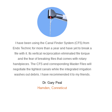
I have been using the Canal Finder System (CFS) from
Endo Technic for more than a year and have yet to break a
file with it. Its vertical reciprocation eliminated file torque
and the fear of breaking files that comes with rotary
handpieces. The CFS and corresponding Master Files will
negotiate the tightest canals while the integrated irrigation
washes out debris. I have recommended it to my friends.
Dr. Gary Peal
Hamden, Conneticut