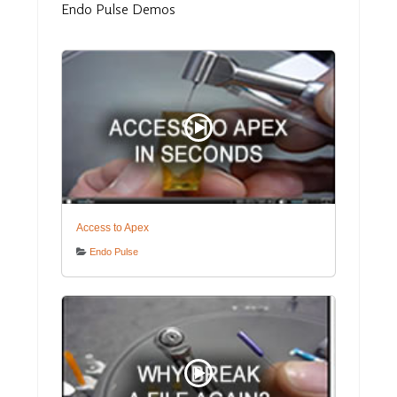
Endo
Pulse Demos
Access to Apex
Endo Pulse