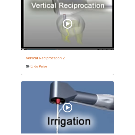
Vertical Reciprocation 2
Endo Pulse