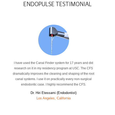
ENDOPULSE
TESTIMONIAL
I have used the Canal Finder system for 17 years and did
research on it in my residency program at USC. The CFS
dramatically improves the cleaning and shaping of the root
canal systems. I use it on practically every non-surgical
endodontic case. I highly recommend the CFS.
Dr. Hiri Etessami (Endodontist)
Los Angeles, California