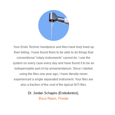
Your Endo Technic handpiece and files have truly lived up
their billing. I have found them to be able to do things that
conventional “rotary instruments” cannot do. I use the
system on every case every day and have found it to be an
indispensable part of my armamentarium. Since I started
using the files one year ago, I have literally never
experienced a single separated instrument. Your files are
also a fraction of the cost of the typical NiTi files.
Dr. Jordan Schapiro (Endodontist),
Boca Raton, Florida