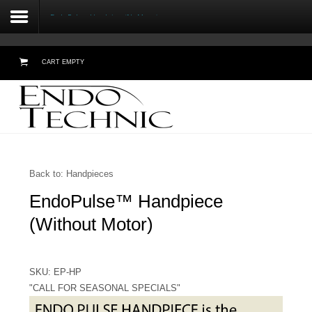
Endo Pulse™ Handpiece (No Motor)
CART EMPTY
Home
About Us
Testimonials
Back to: Handpieces
EndoPulse™ Handpiece
Products
(Without Motor)
Online Demos
Meetings
SKU: EP-HP
"CALL FOR SEASONAL SPECIALS"
Contact Form - Email