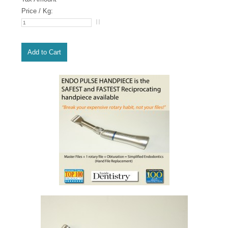
Price / Kg: