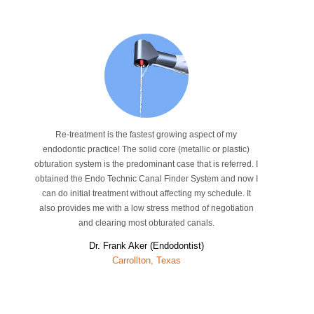
Re-treatment is the fastest growing aspect of my
endodontic practice! The solid core (metallic or plastic)
obturation system is the predominant case that is referred. I
obtained the Endo Technic Canal Finder System and now I
can do initial treatment without affecting my schedule. It
also provides me with a low stress method of negotiation
and clearing most obturated canals.
Dr. Frank Aker (Endodontist)
Carrollton, Texas