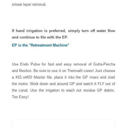
smear layer removal.
If hand irrigation is preferred, simply turn off water flow
and continue to file with the EP.
EP is the "Retreatment Machine"
Use Endo Pulse for fast and easy removal of Gutta-Percha
and Resilon. Be sure to use it on Thermafil cores! Just choose
a #15 or#20 Master file, place it into the GP mass and start
the motor. Work down and around GP and watch it FLY out of
the canal. Use the irrigation to wash out residue GP debris.
Too Easy!