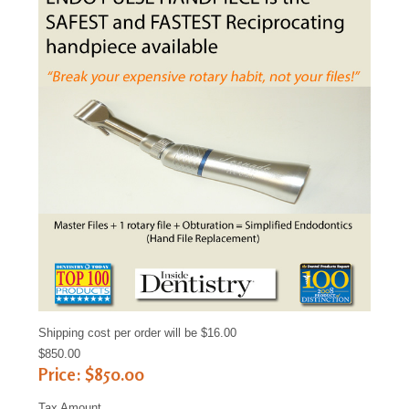
Sample
Sidebar Module
This is a sample module published to the
sidebar_bottom position, using the -sidebar
module class suffix. There is also a sidebar_top
position below the search.
Shipping cost per order will be $16.00
$850.00
Price:
$850.00
Tax Amount