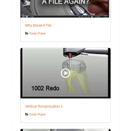
Why Break A File
Endo Pulse
Vertical Reciprocation 1
Endo Pulse