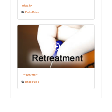
Irrigation
Endo Pulse
Retreatment
Endo Pulse